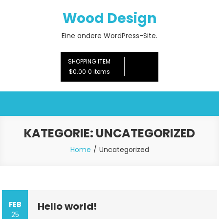
Skip
Wood Design
to
content
Eine andere WordPress-Site.
SHOPPING ITEM
$0.00
0 items
KATEGORIE:
UNCATEGORIZED
Home
Uncategorized
FEB
Hello world!
25