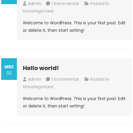
Zu
Admin
1 Kommentar
Posted In
Hello
Uncategorized
World!
Welcome to WordPress. This is your first post. Edit
or delete it, then start writing!
MRZ
Hello world!
02
Zu
Admin
1 Kommentar
Posted In
Hello
Uncategorized
World!
Welcome to WordPress. This is your first post. Edit
or delete it, then start writing!