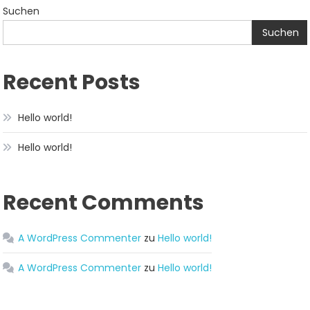
Suchen
Suchen
Recent Posts
Hello world!
Hello world!
Recent Comments
A WordPress Commenter
zu
Hello world!
A WordPress Commenter
zu
Hello world!