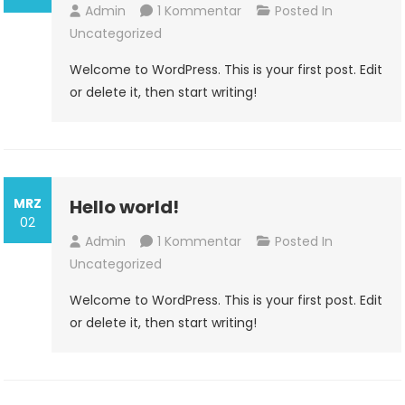
Zu
Admin
1 Kommentar
Posted In
Hello
Uncategorized
World!
Welcome to WordPress. This is your first post. Edit
or delete it, then start writing!
MRZ
Hello world!
02
Zu
Admin
1 Kommentar
Posted In
Hello
Uncategorized
World!
Welcome to WordPress. This is your first post. Edit
or delete it, then start writing!