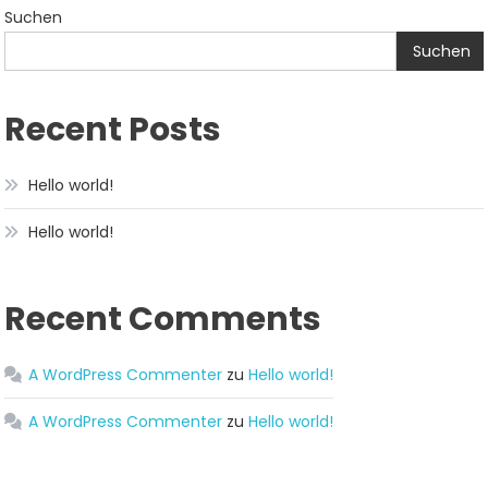
Suchen
Suchen
Recent Posts
Hello world!
Hello world!
Recent Comments
A WordPress Commenter
zu
Hello world!
A WordPress Commenter
zu
Hello world!