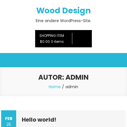
Skip
Wood Design
to
content
Eine andere WordPress-Site.
SHOPPING ITEM
$0.00
0 items
AUTOR:
ADMIN
Home
admin
FEB
Hello world!
25